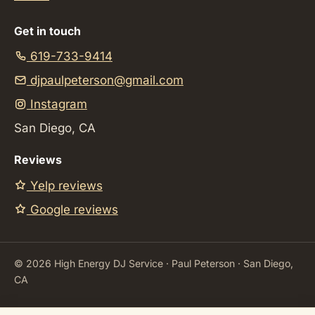
Get in touch
619-733-9414
djpaulpeterson@gmail.com
Instagram
San Diego, CA
Reviews
Yelp reviews
Google reviews
©
2026
High Energy DJ Service · Paul Peterson · San Diego,
CA