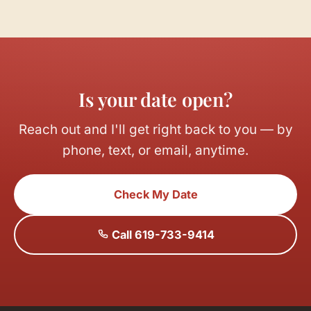
Is your date open?
Reach out and I'll get right back to you — by
phone, text, or email, anytime.
Check My Date
Call 619-733-9414