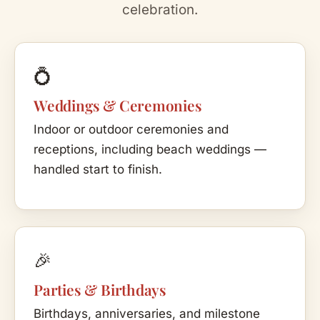
celebration.
💍
Weddings & Ceremonies
Indoor or outdoor ceremonies and
receptions, including beach weddings —
handled start to finish.
🎉
Parties & Birthdays
Birthdays, anniversaries, and milestone