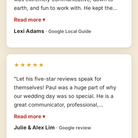
earth, and fun to work with. He kept the
party alive all night long with his skills,
Read more ▾
flexibility and energy. All our other vendors
Lexi Adams
· Google Local Guide
said Paul was fantastic to collaborate with
and made the process so smooth and easy
for them. We highly recommend!! Thank you
Paul!!"
★★★★★
"Let his five-star reviews speak for
themselves! Paul was a huge part of why
our wedding day was so special. He is a
great communicator, professional,
organized, friendly, and overall everything
Read more ▾
you could want in an MC/DJ. He listened to
Julie & Alex Lim
· Google review
our wants/needs for song choices and