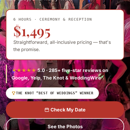
6 HOURS · CEREMONY & RECEPTION
$1,495
Straightforward, all-inclusive pricing — that's
the promise.
★★★★★
5.0 · 285+ five-star reviews on
Google, Yelp, The Knot & WeddingWire
THE KNOT “BEST OF WEDDINGS” WINNER
Check My Date
See the Photos