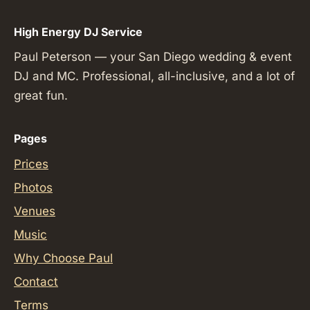
High Energy DJ Service
Paul Peterson — your San Diego wedding & event
DJ and MC. Professional, all-inclusive, and a lot of
great fun.
Pages
Prices
Photos
Venues
Music
Why Choose Paul
Contact
Terms