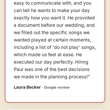
easy to communicate with, and you
can tell he wants to make your day
exactly how you want it. He provided
a document before our wedding, and
we filled out the specific songs we
wanted played at certain moments,
including a list of 'do not play' songs,
which made us feel at ease. He
executed our day perfectly. Hiring
Paul was one of the best decisions
we made in the planning process!"
Laura Becker
· Google review