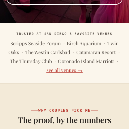
TRUSTED AT SAN DIEGO'S FAVORITE VENUES
Scripps Seaside Forum · Birch Aquarium · Twin
Oaks · The Westin Carlsbad · Catamaran Resort ·
The Thursday Club · Coronado Island Marriott ·
see all venues →
WHY COUPLES PICK ME
The proof, by the numbers