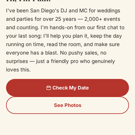
I've been San Diego's DJ and MC for weddings
and parties for over 25 years — 2,000+ events
and counting. I'm hands-on from our first chat to
your last song: I'll help you plan it, keep the day
running on time, read the room, and make sure
everyone has a blast. No pushy sales, no
surprises — just a friendly pro who genuinely
loves this.
Check My Date
See Photos