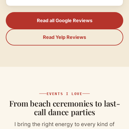
announcements and made it all seem so
easy and seamless. He worked so well
alongside all our vendors and our officiant to
Read all Google Reviews
make our wedding day one to remember.
Thank you so much Paul!!!"
Read Yelp Reviews
EVENTS I LOVE
From beach ceremonies to last-
call dance parties
I bring the right energy to every kind of