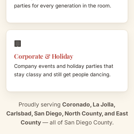
parties for every generation in the room.
🏢
Corporate & Holiday
Company events and holiday parties that
stay classy and still get people dancing.
Proudly serving
Coronado, La Jolla,
Carlsbad, San Diego, North County, and East
County
— all of San Diego County.