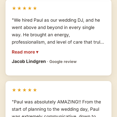
★★★★★
"We hired Paul as our wedding DJ, and he
went above and beyond in every single
way. He brought an energy,
professionalism, and level of care that truly
made our day unforgettable. He read the
Read more ▾
room perfectly, kept the dance floor full all
Jacob Lindgren
· Google review
night, and created the exact vibe we hoped
for — elegant, fun, and seamlessly put
together. Paul didn't just play music, he
curated moments. If you want a DJ who is
★★★★★
passionate, reliable, incredibly talented, and
genuinely invested in making your wedding
"Paul was absolutely AMAZING!! From the
amazing, Paul is the person you want.
start of planning to the wedding day, Paul
Highly, highly recommend!"
was extremely communicative, down to