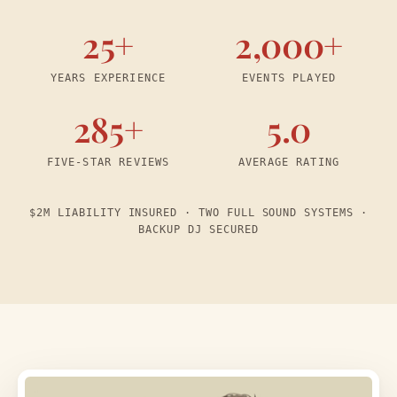
25+
2,000+
YEARS EXPERIENCE
EVENTS PLAYED
285+
5.0
FIVE-STAR REVIEWS
AVERAGE RATING
$2M LIABILITY INSURED · TWO FULL SOUND SYSTEMS ·
BACKUP DJ SECURED