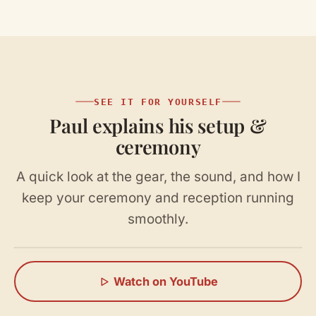
SEE IT FOR YOURSELF
Paul explains his setup &
ceremony
A quick look at the gear, the sound, and how I
keep your ceremony and reception running
smoothly.
Watch on YouTube