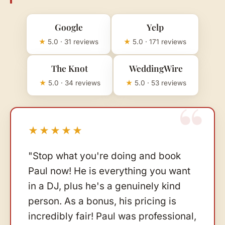
Google
Yelp
★
5.0 · 31 reviews
★
5.0 · 171 reviews
The Knot
WeddingWire
★
5.0 · 34 reviews
★
5.0 · 53 reviews
★★★★★
"Stop what you're doing and book
Paul now! He is everything you want
in a DJ, plus he's a genuinely kind
person. As a bonus, his pricing is
incredibly fair! Paul was professional,