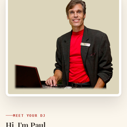
MEET YOUR DJ
Hi, I'm Paul.