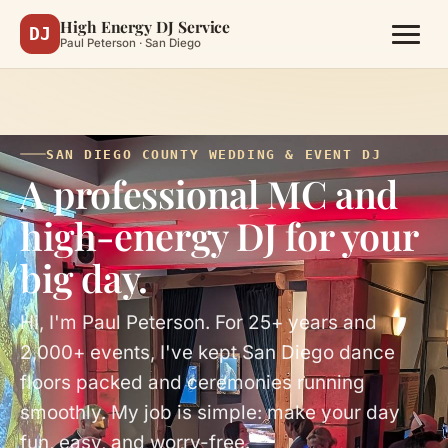
High Energy DJ Service
DJ
Paul Peterson · San Diego
SAN DIEGO COUNTY WEDDING & EVENT DJ
A professional MC and
high-energy DJ for your
big day.
Hi, I'm Paul Peterson. For 25+ years and
2,000+ events, I've kept San Diego dance
floors packed and ceremonies running
smoothly. My job is simple: make your day
fun, easy, and worry-free.