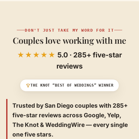
DON'T JUST TAKE MY WORD FOR IT
Couples love working with me
★★★★★
5.0 · 285+ five-star
reviews
THE KNOT “BEST OF WEDDINGS” WINNER
Trusted by San Diego couples with 285+
five-star reviews across Google, Yelp,
The Knot & WeddingWire — every single
one five stars.